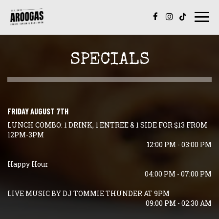
Togg
navi
SPECIALS
FRIDAY AUGUST 7TH
LUNCH COMBO: 1 DRINK, 1 ENTREE & 1 SIDE FOR $13 FROM
12PM-3PM
12:00 PM - 03:00 PM
Happy Hour
04:00 PM - 07:00 PM
LIVE MUSIC BY DJ TOMMIE THUNDER AT 9PM
09:00 PM - 02:30 AM