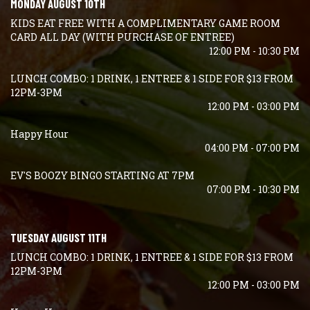
MONDAY AUGUST 10TH
KIDS EAT FREE WITH A COMPLIMENTARY GAME ROOM
CARD ALL DAY (WITH PURCHASE OF ENTREE)
12:00 PM - 10:30 PM
LUNCH COMBO: 1 DRINK, 1 ENTREE & 1 SIDE FOR $13 FROM
12PM-3PM
12:00 PM - 03:00 PM
Happy Hour
04:00 PM - 07:00 PM
EV'S BOOZY BINGO STARTING AT 7PM
07:00 PM - 10:30 PM
TUESDAY AUGUST 11TH
LUNCH COMBO: 1 DRINK, 1 ENTREE & 1 SIDE FOR $13 FROM
12PM-3PM
12:00 PM - 03:00 PM