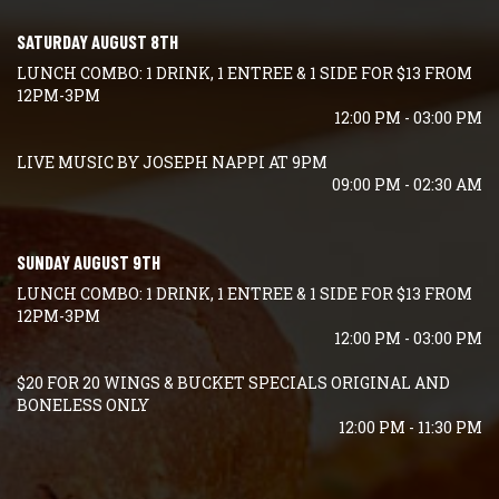
SATURDAY AUGUST 8TH
LUNCH COMBO: 1 DRINK, 1 ENTREE & 1 SIDE FOR $13 FROM
12PM-3PM
12:00 PM - 03:00 PM
LIVE MUSIC BY JOSEPH NAPPI AT 9PM
09:00 PM - 02:30 AM
SUNDAY AUGUST 9TH
LUNCH COMBO: 1 DRINK, 1 ENTREE & 1 SIDE FOR $13 FROM
12PM-3PM
12:00 PM - 03:00 PM
$20 FOR 20 WINGS & BUCKET SPECIALS ORIGINAL AND
BONELESS ONLY
12:00 PM - 11:30 PM