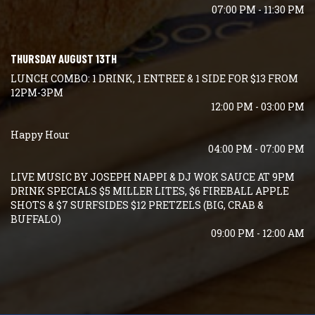
07:00 PM - 11:30 PM
THURSDAY AUGUST 13TH
LUNCH COMBO: 1 DRINK, 1 ENTREE & 1 SIDE FOR $13 FROM
12PM-3PM
12:00 PM - 03:00 PM
Happy Hour
04:00 PM - 07:00 PM
LIVE MUSIC BY JOSEPH NAPPI & DJ WOK SAUCE AT 9PM
DRINK SPECIALS $5 MILLER LITES, $6 FIREBALL APPLE
SHOTS & $7 SURFSIDES $12 PRETZELS (BIG, CRAB &
BUFFALO)
09:00 PM - 12:00 AM