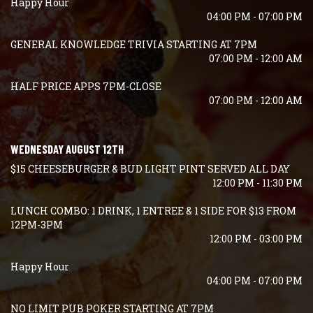
Happy Hour
04:00 PM - 07:00 PM
GENERAL KNOWLEDGE TRIVIA STARTING AT 7PM
07:00 PM - 12:00 AM
HALF PRICE APPS 7PM-CLOSE
07:00 PM - 12:00 AM
WEDNESDAY AUGUST 12TH
$15 CHEESEBURGER & BUD LIGHT PINT SERVED ALL DAY
12:00 PM - 11:30 PM
LUNCH COMBO: 1 DRINK, 1 ENTREE & 1 SIDE FOR $13 FROM
12PM-3PM
12:00 PM - 03:00 PM
Happy Hour
04:00 PM - 07:00 PM
NO LIMIT PUB POKER STARTING AT 7PM